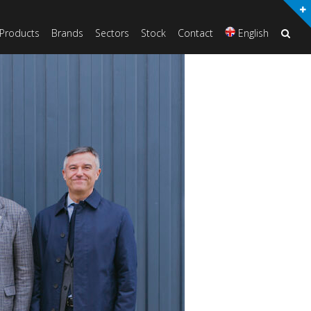
Products
Brands
Sectors
Stock
Contact
English