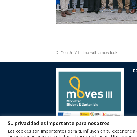
previous
You Ji. VTL line with a new look
post:
P
Su privacidad es importante para nosotros.
Las cookies son importantes para ti, influyen en tu experiencia
las peticiones que nos solicites a través de la web. Utilizamos 