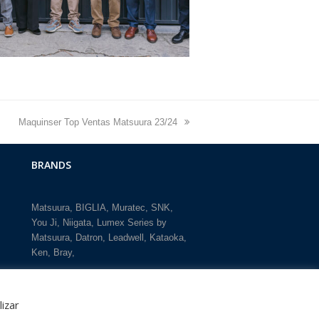
next
Maquinser Top Ventas Matsuura 23/24
post:
BRANDS
Matsuura
BIGLIA
Muratec
SNK
You Ji
Niigata
Lumex Series by
Matsuura
Datron
Leadwell
Kataoka
Ken
Bray
lizar