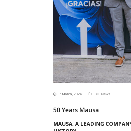
7 March, 2024
3D
,
News
50 Years Mausa
MAUSA, A LEADING COMPANY