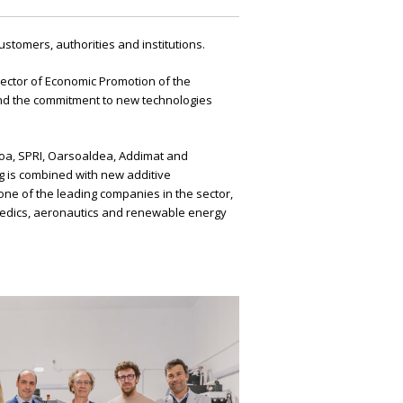
tomers, authorities and institutions.
ector of Economic Promotion of the
and the commitment to new technologies
koa, SPRI, Oarsoaldea, Addimat and
ng is combined with new additive
 one of the leading companies in the sector,
hopaedics, aeronautics and renewable energy