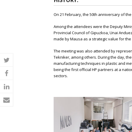
HISTORY.
On 21 February, the 50th anniversary of th
Among the attendees were the Deputy Minis
Provincial Council of Gipuzkoa, Unai Andue
made by Mausa as a strategic value for the 
The meeting was also attended by represent
Tekniker, among others. During the day, the 
twitter
manufacturing techniques in plastic and meta
being the first official HP partners at a na
facebook
sectors.
linkedin
email