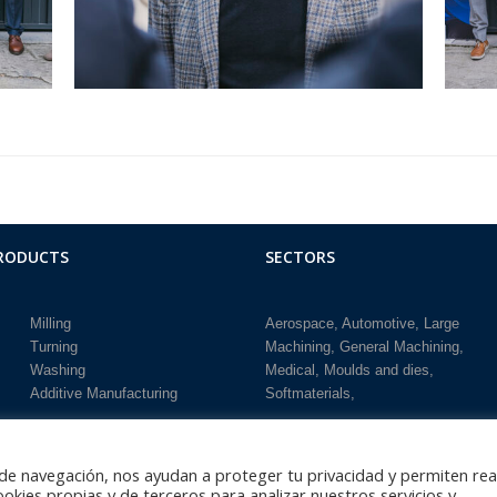
RODUCTS
SECTORS
Milling
Aerospace
Automotive
Large
Turning
Machining
General Machining
Washing
Medical
Moulds and dies
Additive Manufacturing
Softmaterials
 de navegación, nos ayudan a proteger tu privacidad y permiten rea
cookies propias y de terceros para analizar nuestros servicios y