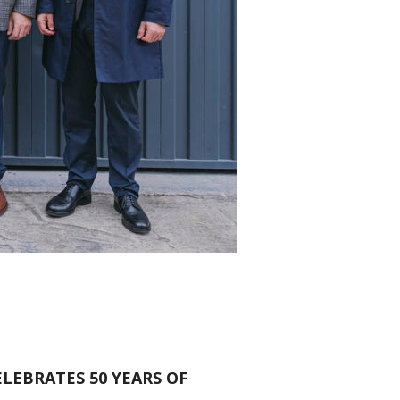
LEBRATES 50 YEARS OF