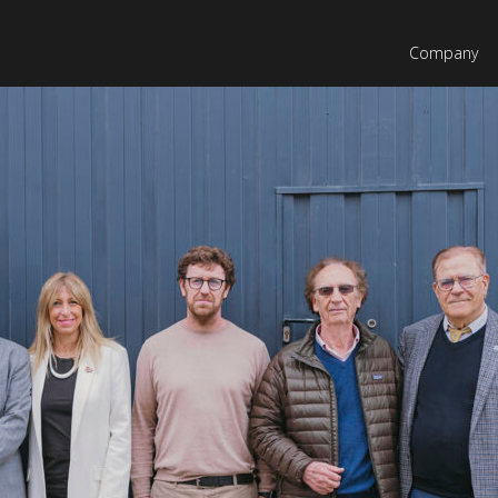
Company