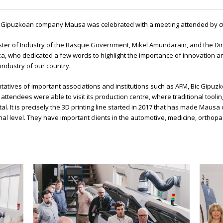
e Gipuzkoan company Mausa was celebrated with a meeting attended by cus
ter of Industry of the Basque Government, Mikel Amundarain, and the Dir
za, who dedicated a few words to highlight the importance of innovation 
industry of our country.
atives of important associations and institutions such as AFM, Bic Gipuz
attendees were able to visit its production centre, where traditional tooli
l. It is precisely the 3D printing line started in 2017 that has made Mausa
tional level. They have important clients in the automotive, medicine, ort