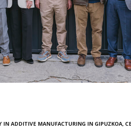
 IN ADDITIVE MANUFACTURING IN GIPUZKOA, CE