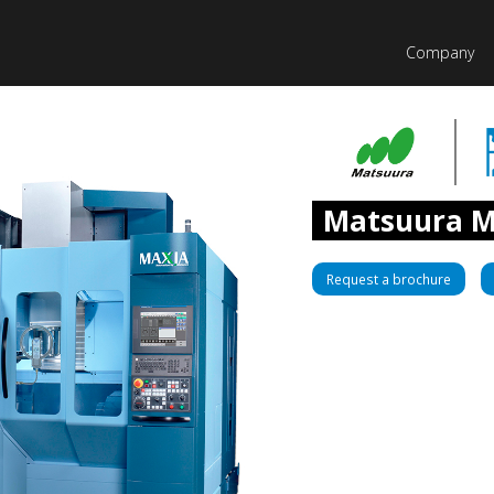
Company
Matsuura M
Request a brochure