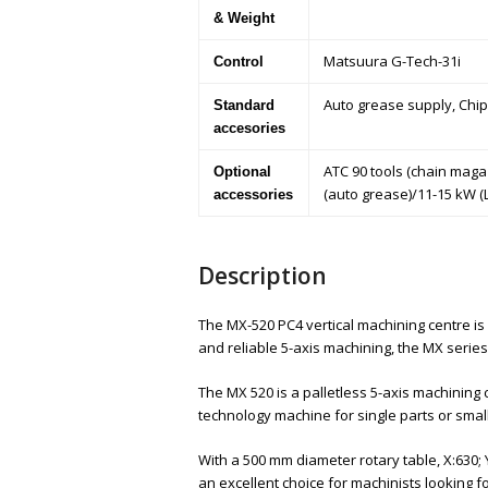
& Weight
Matsuura G-Tech-31i
Control
Auto grease supply, Chip
Standard
accesories
ATC 90 tools (chain maga
Optional
(auto grease)/11-15 kW (
accessories
Description
The MX-520 PC4 vertical machining centre is
and reliable 5-axis machining, the MX series
The MX 520 is a palletless 5-axis machinin
technology machine for single parts or small
With a 500 mm diameter rotary table, X:630; Y
an excellent choice for machinists looking 