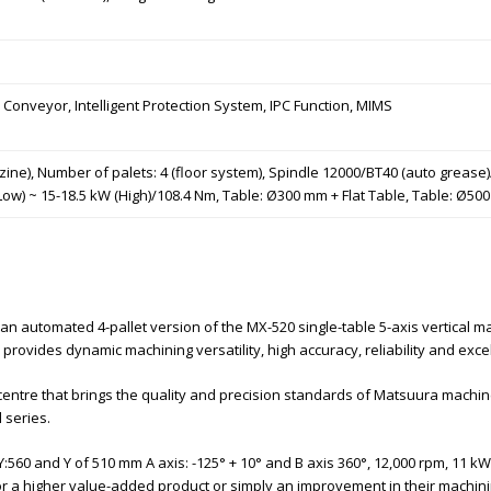
 Conveyor, Intelligent Protection System, IPC Function, MIMS
zine), Number of palets: 4 (floor system), Spindle 12000/BT40 (auto greas
Low) ~ 15-18.5 kW (High)/108.4 Nm, Table: Ø300 mm + Flat Table, Table: Ø50
 an automated 4-pallet version of the MX-520 single-table 5-axis vertical 
 provides dynamic machining versatility, high accuracy, reliability and exce
g centre that brings the quality and precision standards of Matsuura mac
 series.
:560 and Y of 510 mm A axis: -125° + 10° and B axis 360°, 12,000 rpm, 11 kW 
for a higher value-added product or simply an improvement in their machin