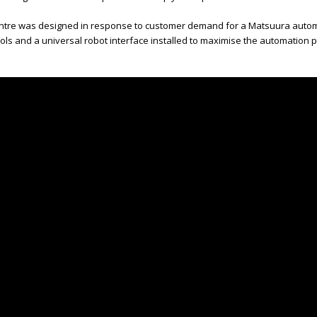
entre was designed in response to customer demand for a Matsuura automat
ls and a universal robot interface installed to maximise the automation po