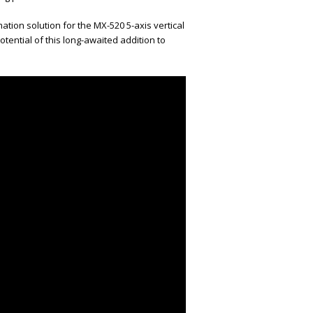
ion solution for the MX-520 5-axis vertical
tential of this long-awaited addition to