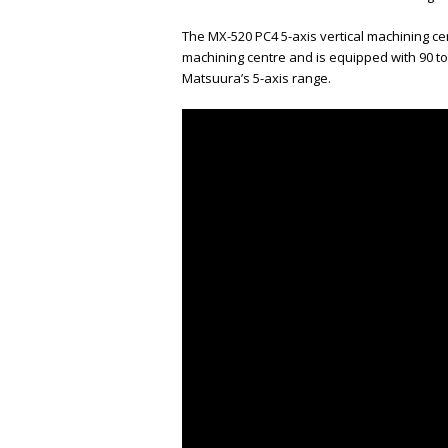
The MX-520 PC4 5-axis vertical machining c
machining centre and is equipped with 90 too
Matsuura’s 5-axis range.