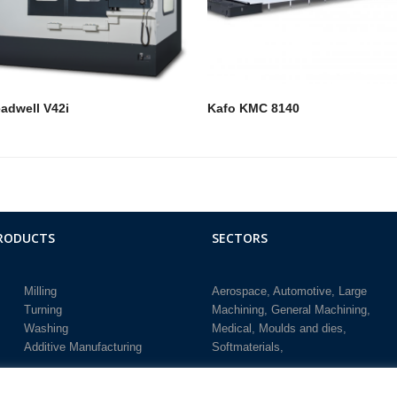
adwell V42i
Kafo KMC 8140
RODUCTS
SECTORS
Milling
Aerospace
Automotive
Large
Turning
Machining
General Machining
Washing
Medical
Moulds and dies
Additive Manufacturing
Softmaterials