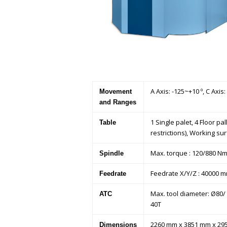
A Axis: -125~+10 º, C Axis
Movement
and Ranges
1 Single palet, 4 Floor 
Table
restrictions), Working s
Max. torque : 120/880 Nm,
Spindle
Feedrate X/Y/Z : 40000 
Feedrate
Max. tool diameter: Ø80/ Ø
ATC
40T
2260 mm x 3851 mm x 2950
Dimensions