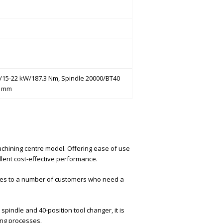
e)/15-22 kW/187.3 Nm, Spindle 20000/BT40
0 mm
machining centre model. Offering ease of use
llent cost-effective performance.
hines to a number of customers who need a
spindle and 40-position tool changer, it is
ing processes.