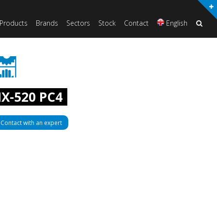
Products
Brands
Sectors
Stock
Contact
English
X-520 PC4
Contact with an expert