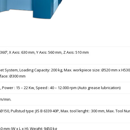
: 360º, X Axis: 630 mm, Y Axis: 560 mm, Z Axis: 510 mm
pallet System, Loading Capacity: 200 kg, Max. workpiece size: Ø520 mm x H
urface: Ø300 mm
 Power : 15 – 22 Kw, Speed : 40 – 12.000 rpm (Auto grease lubrication)
mm/min.
150, Pullstud type: JIS B 6339 40P, Max. tool lenght : 300 mm, Max. Tool Numb
 mm (W x L x H), Weight: 9450 kg