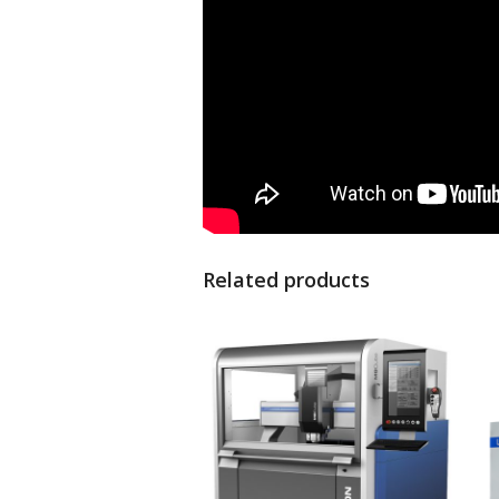
Related products