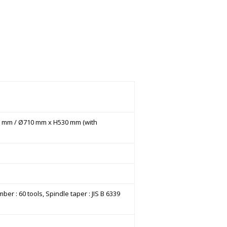
530 mm / Ø710 mm x H530 mm (with
er : 60 tools, Spindle taper : JIS B 6339