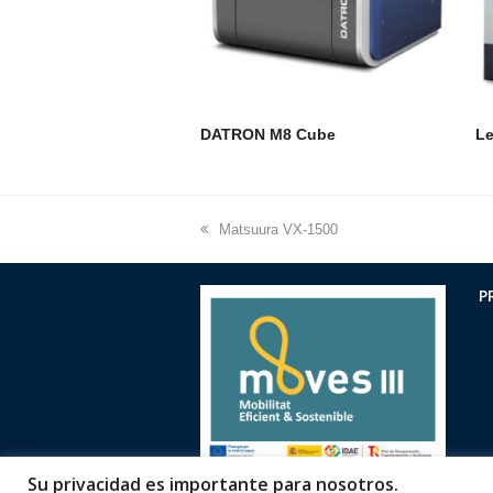
DATRON M8 Cube
Le
previous
Matsuura VX-1500
post:
P
Su privacidad es importante para nosotros.