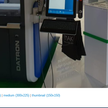
)
|
medium (300x225)
|
thumbnail (150x150)