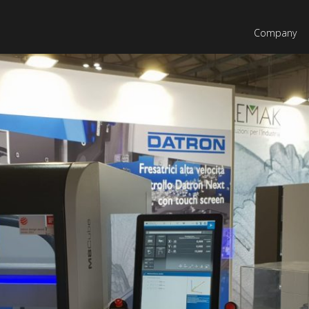
Company