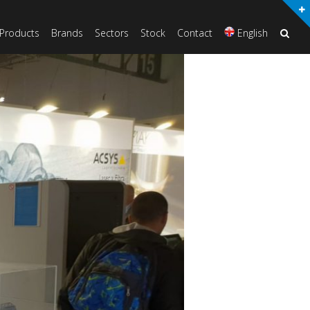
Products
Brands
Sectors
Stock
Contact
English