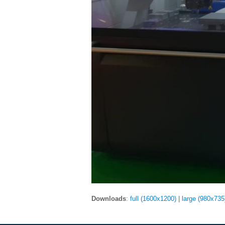
Downloads
:
full (1600x1200)
|
large (980x735