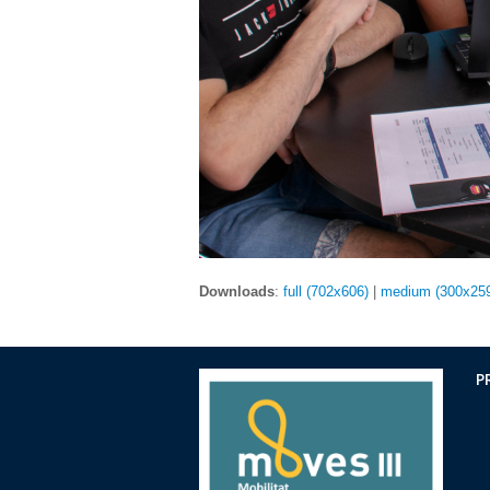
Downloads
:
full (702x606)
|
medium (300x25
P