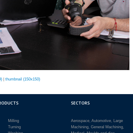
9)
|
thumbnail (150x150)
RODUCTS
SECTORS
Milling
Aerospace
Automotive
Large
Turning
Machining
General Machining