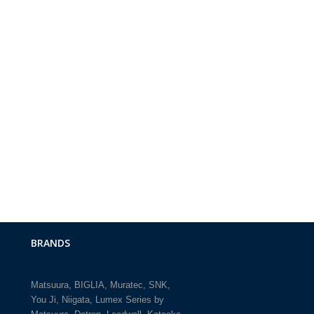
BRANDS
Matsuura
BIGLIA
Muratec
SNK
You Ji
Niigata
Lumex Series by