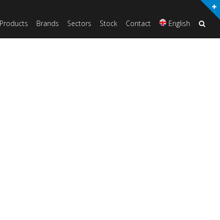
Products
Brands
Sectors
Stock
Contact
English