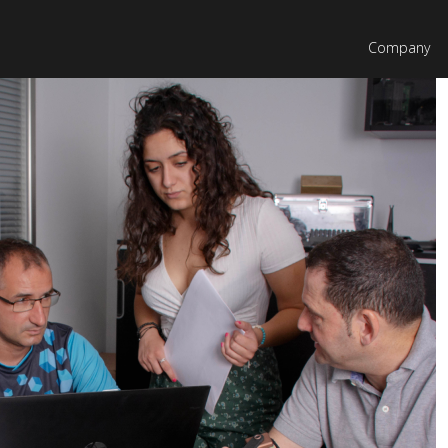
Company